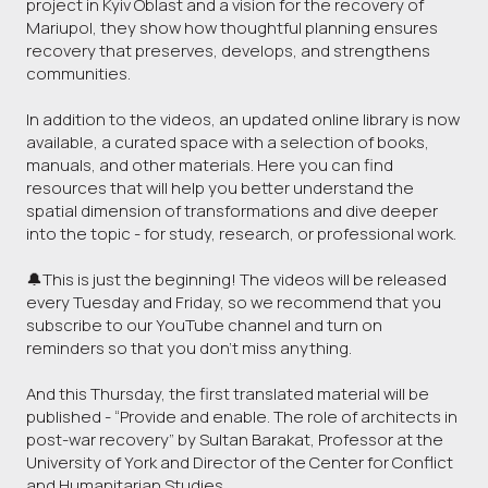
project in Kyiv Oblast and a vision for the recovery of
Mariupol, they show how thoughtful planning ensures
recovery that preserves, develops, and strengthens
communities.
In addition to the videos, an updated online library is now
available, a curated space with a selection of books,
manuals, and other materials. Here you can find
resources that will help you better understand the
spatial dimension of transformations and dive deeper
into the topic - for study, research, or professional work.
🔔This is just the beginning! The videos will be released
every Tuesday and Friday, so we recommend that you
subscribe to our YouTube channel and turn on
reminders so that you don't miss anything.
And this Thursday, the first translated material will be
published - “Provide and enable. The role of architects in
post-war recovery” by Sultan Barakat, Professor at the
University of York and Director of the Center for Conflict
and Humanitarian Studies.