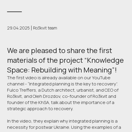
29.04.2025
Ro3kvit team
We are pleased to share the first
materials of the project “Knowledge
Space: Rebuilding with Meaning”!
The first video is already available on our YouTube
channel - “Integrated planning is the key to recovery”.
Fulco Treffers, a Dutch architect, urbanist, and CEO of
Ro3kvit, and Oleh Drozdov, co-founder of Ro3kvit and
founder of the KhSA, talk about the importance of a
strategic approach to recovery.
In the video, they explain why integrated planning is a
necessity for postwar Ukraine. Using the examples of a