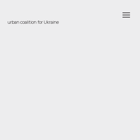
urban coalition for Ukraine