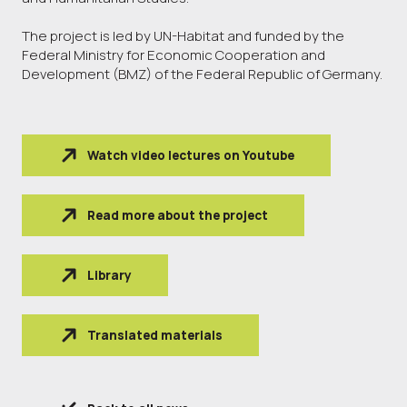
The project is led by UN-Habitat and funded by the
Federal Ministry for Economic Cooperation and
Development (BMZ) of the Federal Republic of Germany.
Watch video lectures on Youtube
Read more about the project
Library
Translated materials