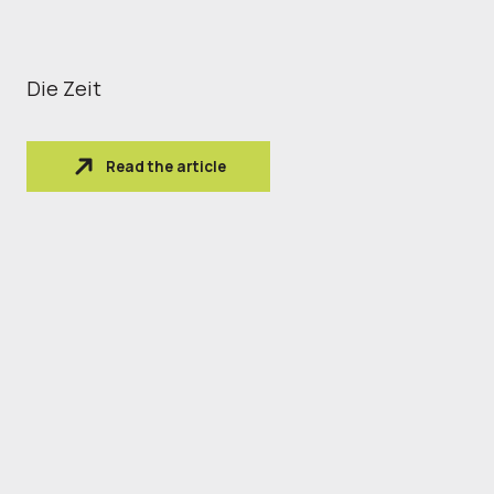
Die Zeit
Read the article