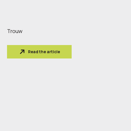
Trouw
Read the article