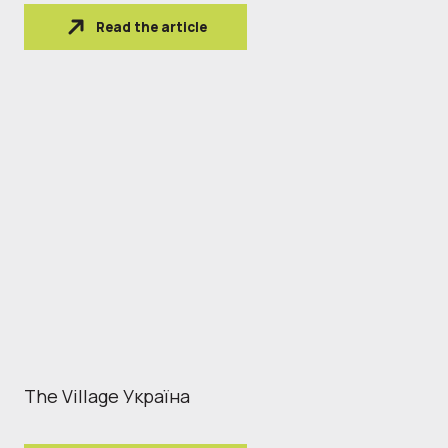
Read the article
The Village Україна