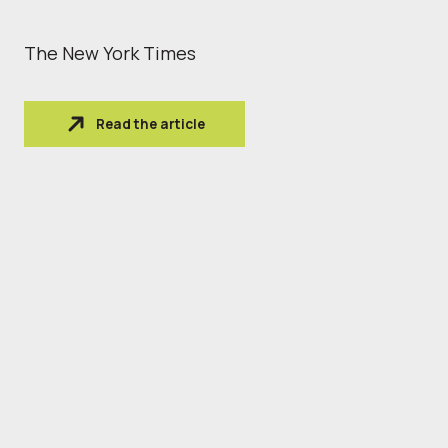
The New York Times
Read the article