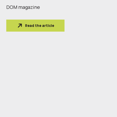
DOM magazine
Read the article