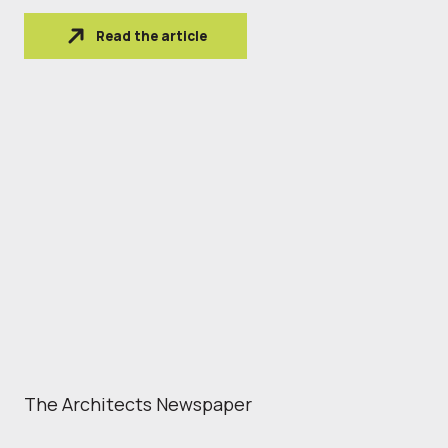
Read the article
The Architects Newspaper