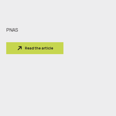
PNAS
Read the article