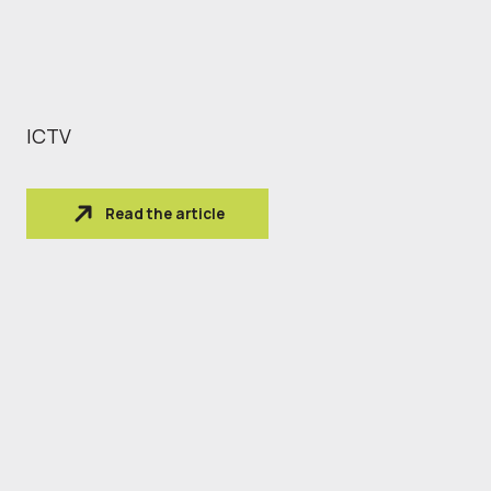
ICTV
Read the article