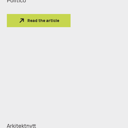
Politico
Read the article
Arkitektnytt