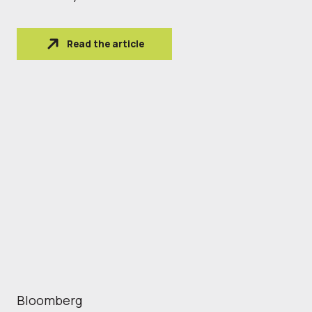
Read the article
Bloomberg