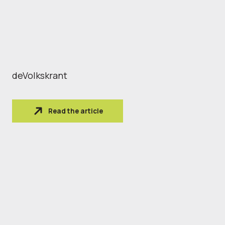
deVolkskrant
Read the article