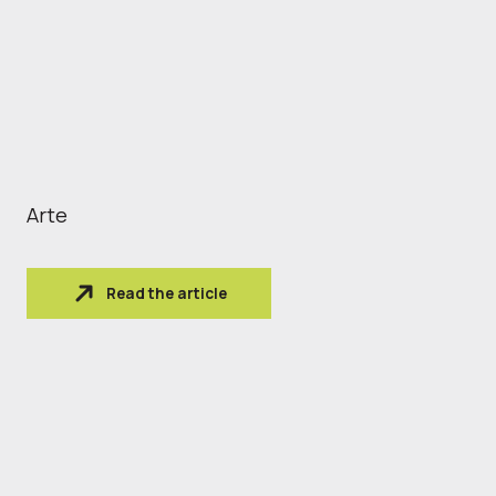
Arte
Read the article