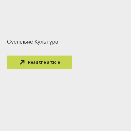
Суспільне Культура
Read the article