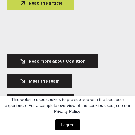
Read the article
Read more about Coalition
Meet the team
This website uses cookies to provide you with the best user
See latest news
experience. For a complete overview of the cookies used, see our
Privacy Policy.
Expolre our projects
I agree