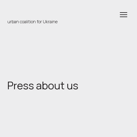
urban coalition for Ukraine
Press about us