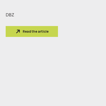
DBZ
Read the article