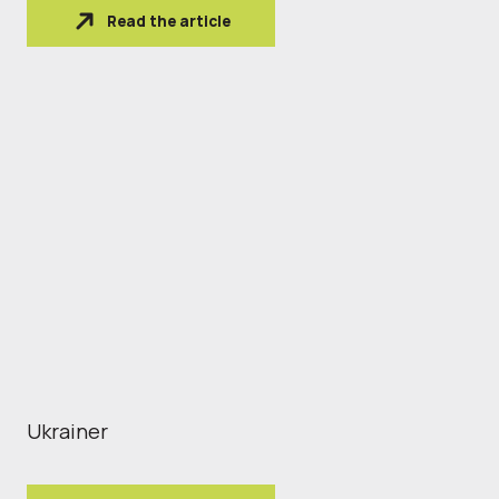
Read the article
Ukrainer