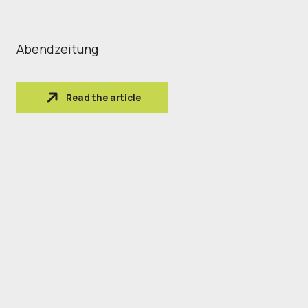
Abendzeitung
Read the article