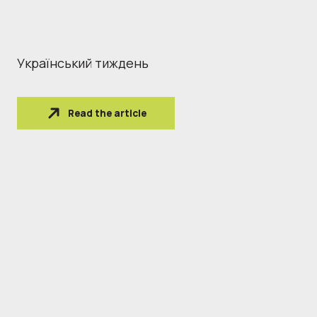
Український тиждень
Read the article