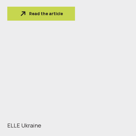
Read the article
ELLE Ukraine