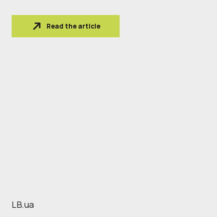
Read the article
LB.ua