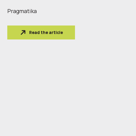
Pragmatika
Read the article