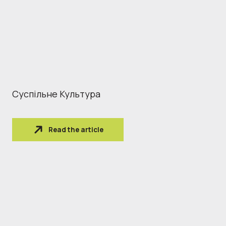
Суспільне Культура
Read the article