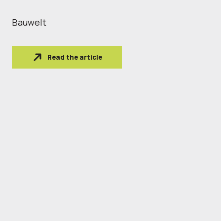
Bauwelt
Read the article