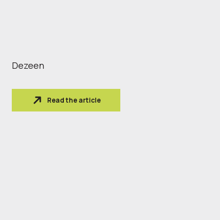
Dezeen
Read the article