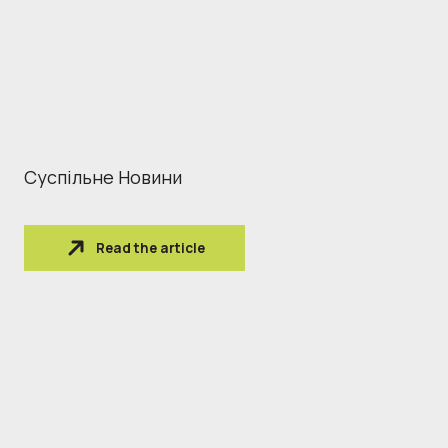
Суспільне Новини
Read the article