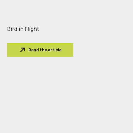
Bird in Flight
Read the article