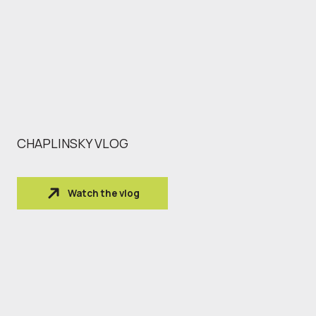
CHAPLINSKY VLOG
Watch the vlog