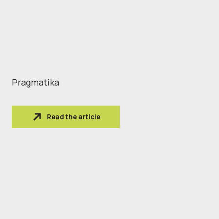
Pragmatika
Read the article