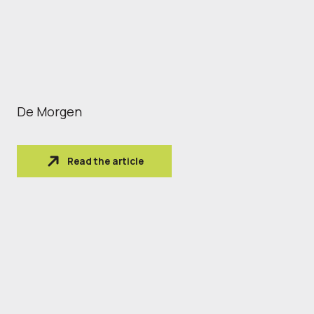
De Morgen
Read the article