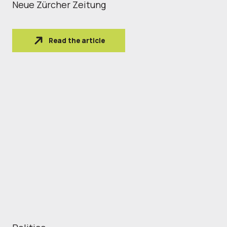
Neue Zürcher Zeitung
Read the article