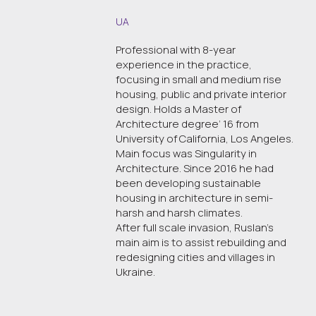
UA
Professional with 8-year
experience in the practice,
focusing in small and medium rise
housing, public and private interior
design. Holds a Master of
Architecture degree’ 16 from
University of California, Los Angeles.
Main focus was Singularity in
Architecture. Since 2016 he had
been developing sustainable
housing in architecture in semi-
harsh and harsh climates.
After full scale invasion, Ruslan’s
main aim is to assist rebuilding and
redesigning cities and villages in
Ukraine.