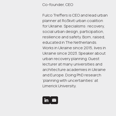
Co-founder, CEO
Fulco Treffers is CEO and lead urban
planner at Ro3kvit urban coalition
for Ukraine. Specialisms: recovery,
social urban design, participation,
resilience and safety. Born, raised,
educated in The Netherlands.
Works in Ukraine since 2015, lives in
Ukraine since 2023. Speaker about
urban recovery planning. Guest
lecturer at many universities and
architecture academies in Ukraine
and Europe. Doing PhD research
‘planning with uncertainties’ at
Limerick University.