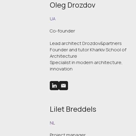
Oleg Drozdov
UA
Co-founder
Lead architect Drozdov&partners
Founder and tutor Kharkiv School of
Architecture
Specialist in modern architecture,
innovation
Lilet Breddels
NL
Project manager