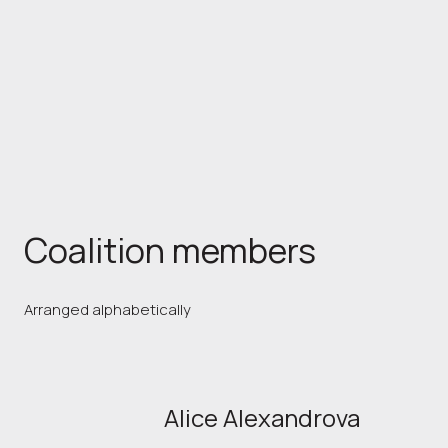
Coalition members
Arranged alphabetically
Alice Alexandrova