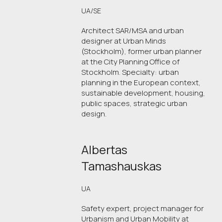
UA/SE
Architect SAR/MSA and urban
designer at Urban Minds
(Stockholm), former urban planner
at the City Planning Office of
Stockholm. Specialty: urban
planning in the European context,
sustainable development, housing,
public spaces, strategic urban
design.
Albertas
Tamashauskas
UA
Safety expert, project manager for
Urbanism and Urban Mobility at