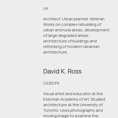
UA
Architect. Urban planner. Veteran.
Works on complex rebuilding of
urban and rural areas, development
of large degraded areas,
architecture of buildings and
rethinking of modern Ukrainian
architecture.
David K. Ross
CA/EE/FR
Visual artist and educator at the
Estonian Academy of Art. Studied
architecture at the University of
Toronto. Uses photography and
moving image to examine the