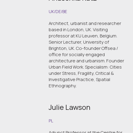
UK/DE/BE
Architect, urbanist and researcher
based in London, UK. Visiting
professor at KU Leuven, Belgium.
Senior Lecturer, University of
Brighton, UK. Co-founder Offsea /
office for socially engaged
architecture and urbanism. Founder
Urban Field Work. Specialism: Cities
under Stress, Fragility, Critical &
Investigative Practice, Spatial
Ethnography.
Julie Lawson
PL
Adjunct Professor at the Centre for