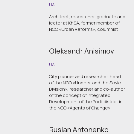
UA
Architect, researcher, graduate and
lector at KhSA, former member of
NGO «Urban Reforms», columnist
Oleksandr Anisimov
UA
City planner and researcher, head
of the NGO «Understand the Soviet
Division», researcher and co-author
of the concept of Integrated
Development of the Podil district in
the NGO «Agents of Change»
Ruslan Antonenko