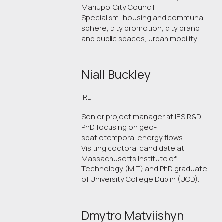
Mariupol City Council.
Specialism: housing and communal
sphere, city promotion, city brand
and public spaces, urban mobility.
Niall Buckley
IRL
Senior project manager at IES R&D.
PhD focusing on geo-
spatiotemporal energy flows.
Visiting doctoral candidate at
Massachusetts Institute of
Technology (MIT) and PhD graduate
of University College Dublin (UCD).
Dmytro Matviishyn