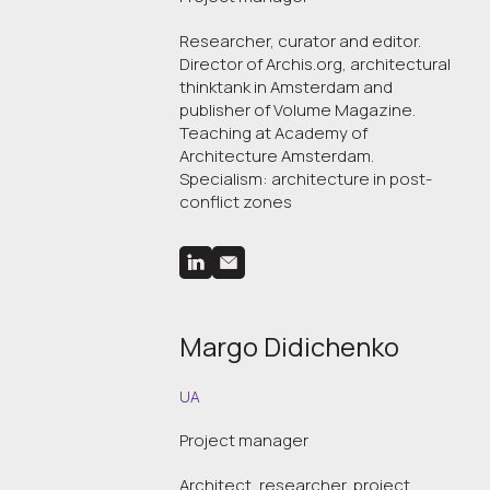
Researcher, curator and editor.
Director of Archis.org, architectural
thinktank in Amsterdam and
publisher of Volume Magazine.
Teaching at Academy of
Architecture Amsterdam.
Specialism: architecture in post-
conflict zones
Margo Didichenko
UA
Project manager
Architect, researcher, project