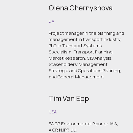
Olena Chernyshova
UA
Project manager in the planning and
management in transport industry,
PhD in Transport Systems.
Specialism: Transport Planning,
Market Research, GIS Analysis,
Stakeholders’ Management,
Strategic and Operations Planning,
and General Management
Tim Van Epp
USA
FAICP. Environmental Planner, IAIA,
AICP, NJPP, ULI.