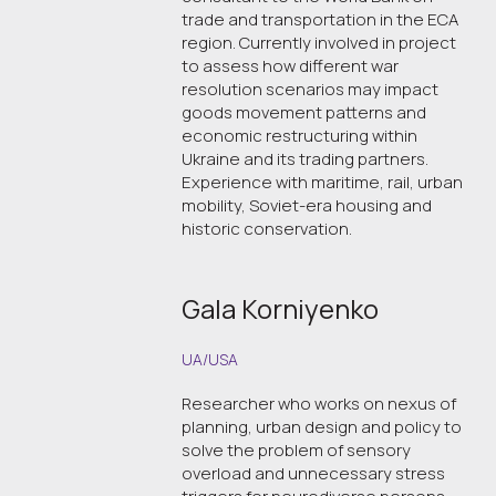
trade and transportation in the ECA
region. Currently involved in project
to assess how different war
resolution scenarios may impact
goods movement patterns and
economic restructuring within
Ukraine and its trading partners.
Experience with maritime, rail, urban
mobility, Soviet-era housing and
historic conservation.
Gala Korniyenko
UA/USA
Researcher who works on nexus of
planning, urban design and policy to
solve the problem of sensory
overload and unnecessary stress