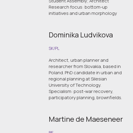
Student Assembly; Architect
Research focus: bottom-up
initiatives and urban morphology
Dominika Ludvikova
SK/PL
Architect, urban planner and
researcher from Slovakia, based in
Poland. PhD candidate in urban and
regional planning at Silesian
University of Technology.
Specialism: post-war recovery,
participatory planning, brownfields.
Martine de Maeseneer
BE