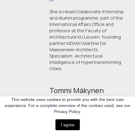
She is Head Collaborate-Internship
and Alumni programme, part of the
International Affairs Office and
professor at the Faculty of
Architecture KU Leuven, founding
partner MDMA l Martine De
Maeseneer Architects.
Specialism: Architectural
Intelligence of Hypertransforming
Cities
Tommi Mäkynen
This website uses cookies to provide you with the best user
CH/UA
experience. For a complete overview of the cookies used, see our
Privacy Policy.
Architect, Partner at Helsinki Zürich
Office. Architects ETH SIA SAFA
I agree
Specialism: architecture and urban