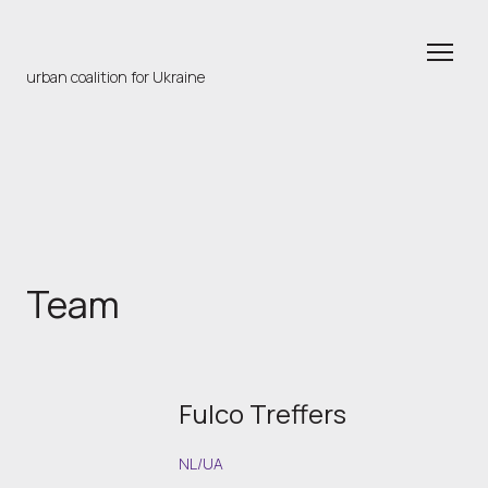
urban coalition for Ukraine
Team
Fulco Treffers
NL/UA