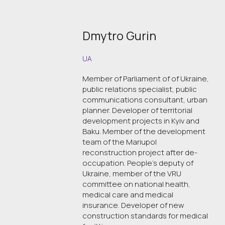
Dmytro Gurin
UA
Member of Parliament of of Ukraine,
public relations specialist, public
communications consultant, urban
planner. Developer of territorial
development projects in Kyiv and
Baku. Member of the development
team of the Mariupol
reconstruction project after de-
occupation. People's deputy of
Ukraine, member of the VRU
committee on national health,
medical care and medical
insurance. Developer of new
construction standards for medical