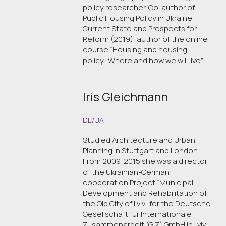
policy researcher. Co-author of
Public Housing Policy in Ukraine:
Current State and Prospects for
Reform (2019), author of the online
course “Housing and housing
policy: Where and how we will live”
Iris Gleichmann
DE/UA
Studied Architecture and Urban
Planning in Stuttgart and London.
From 2009-2015 she was a director
of the Ukrainian-German
cooperation Project “Municipal
Development and Rehabilitation of
the Old City of Lviv” for the Deutsche
Gesellschaft für Internationale
Zusammenarbeit (GIZ) GmbH in Lviv.