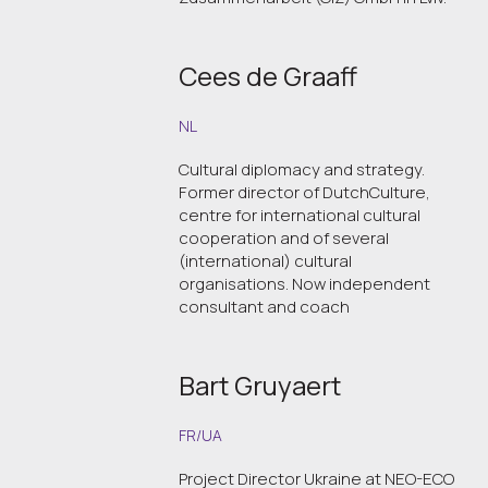
Cees de Graaff
NL
Cultural diplomacy and strategy.
Former director of DutchCulture,
centre for international cultural
cooperation and of several
(international) cultural
organisations. Now independent
consultant and coach
Bart Gruyaert
FR/UA
Project Director Ukraine at NEO-ECO