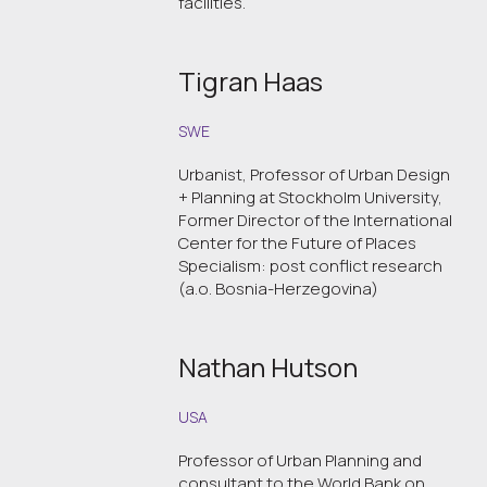
facilities.
Tigran Haas
SWE
Urbanist, Professor of Urban Design
+ Planning at Stockholm University,
Former Director of the International
Center for the Future of Places
Specialism: post conflict research
(a.o. Bosnia-Herzegovina)
Nathan Hutson
USA
Professor of Urban Planning and
consultant to the World Bank on