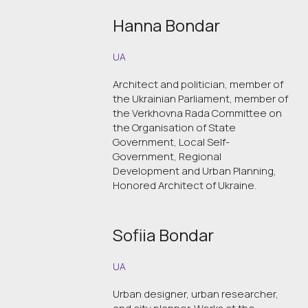
Hanna Bondar
UA
Architect and politician, member of
the Ukrainian Parliament, member of
the Verkhovna Rada Committee on
the Organisation of State
Government, Local Self-
Government, Regional
Development and Urban Planning,
Honored Architect of Ukraine.
Sofiia Bondar
UA
Urban designer, urban researcher,