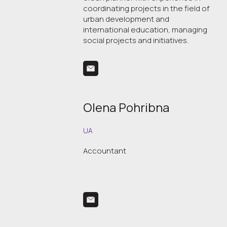
coordinating projects in the field of
urban development and
international education, managing
social projects and initiatives.
Olena Pohribna
UA
Accountant