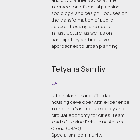
and city planner. Works at the
intersection of spatial planning,
sociology, and design. Focuses on
the transformation of public
spaces, housing and social
infrastructure, as well as on
participatory and inclusive
approaches to urban planning.
Tetyana Samiliv
UA
Urban planner and affordable
housing developer with experience
in green infrastructure policy and
circular economy for cities. Team
lead of Ukraine Rebuilding Action
Group (URAG).
Specialism: community