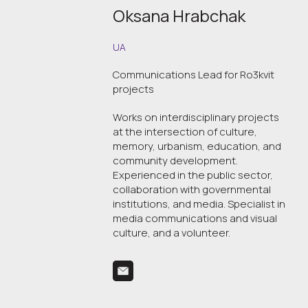
Oksana Hrabchak
UA
Communications Lead for Ro3kvit
projects
Works on interdisciplinary projects
at the intersection of culture,
memory, urbanism, education, and
community development.
Experienced in the public sector,
collaboration with governmental
institutions, and media. Specialist in
media communications and visual
culture, and a volunteer.