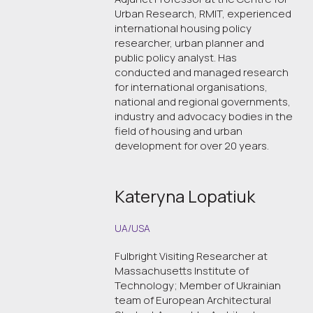
Urban Research, RMIT, experienced
international housing policy
researcher, urban planner and
public policy analyst. Has
conducted and managed research
for international organisations,
national and regional governments,
industry and advocacy bodies in the
field of housing and urban
development for over 20 years.
Kateryna Lopatiuk
UA/USA
Fulbright Visiting Researcher at
Massachusetts Institute of
Technology; Member of Ukrainian
team of European Architectural