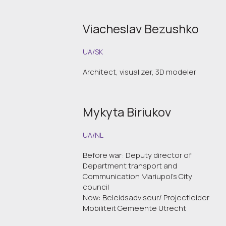
Viacheslav Bezushko
UA/SK
Architect, visualizer, 3D modeler
Mykyta Biriukov
UA/NL
Before war: Deputy director of
Department transport and
Communication Mariupol's City
council
Now: Beleidsadviseur/ Projectleider
Mobiliteit Gemeente Utrecht