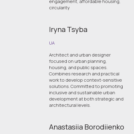
engagement, affordable housing,
circularity
Iryna Tsyba
UA
Architect and urban designer
focused on urban planning,
housing, and public spaces.
Combines research and practical
work to develop context-sensitive
solutions. Committed to promoting
inclusive and sustainable urban
development at both strategic and
architectural levels.
Anastasiia Borodiienko