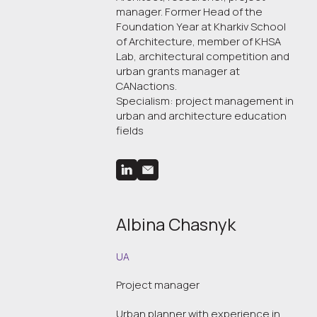
manager. Former Head of the
Foundation Year at Kharkiv School
of Architecture, member of KHSA
Lab, architectural competition and
urban grants manager at
CANactions.
Specialism: project management in
urban and architecture education
fields
Albina Chasnyk
UA
Project manager
Urban planner with experience in