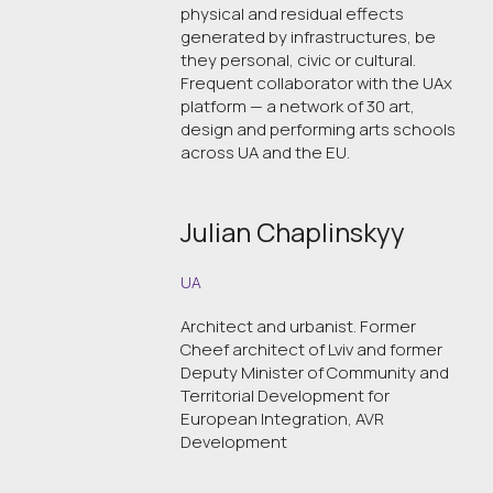
physical and residual effects
generated by infrastructures, be
they personal, civic or cultural.
Frequent collaborator with the UAx
platform — a network of 30 art,
design and performing arts schools
across UA and the EU.
Julian Chaplinskyy
UA
Architect and urbanist. Former
Cheef architect of Lviv and former
Deputy Minister of Community and
Territorial Development for
European Integration, AVR
Development