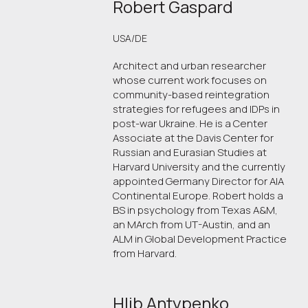
Robert Gaspard
USA/DE
Architect and urban researcher
whose current work focuses on
community-based reintegration
strategies for refugees and IDPs in
post-war Ukraine. He is a Center
Associate at the Davis Center for
Russian and Eurasian Studies at
Harvard University and the currently
appointed Germany Director for AIA
Continental Europe. Robert holds a
BS in psychology from Texas A&M,
an MArch from UT-Austin, and an
ALM in Global Development Practice
from Harvard.
Hlib Antypenko