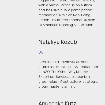
triggers for neurodiverse persons,
with a particular focus on autism
and inclusive public participation;
member of Ukrainian Rebuilding
Action Group International Division
of American Planning Association.
Nataliya Kozub
UA
Architect in Drozdov&Partners,
studio assistant in KhSA, researcher
at NGO ‘The Other Way Kharkiv’.
Expertise: landscape urbanism,
green-blue infrastructure, strategic
urban master planning.
Anuschka Kutz