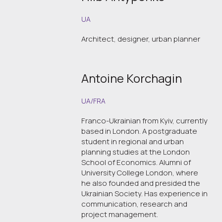
UA
Architect, designer, urban planner
Antoine Korchagin
UA/FRA
Franco-Ukrainian from Kyiv, currently
based in London. A postgraduate
student in regional and urban
planning studies at the London
School of Economics. Alumni of
University College London, where
he also founded and presided the
Ukrainian Society. Has experience in
communication, research and
project management.