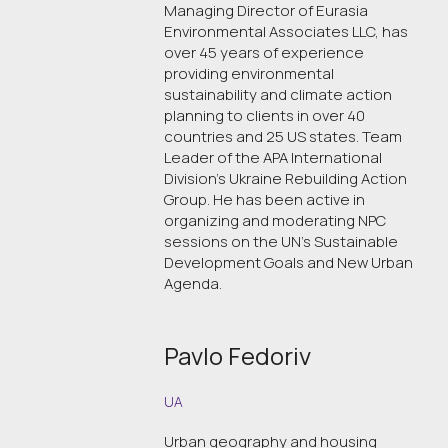
Managing Director of Eurasia
Environmental Associates LLC, has
over 45 years of experience
providing environmental
sustainability and climate action
planning to clients in over 40
countries and 25 US states. Team
Leader of the APA International
Division's Ukraine Rebuilding Action
Group. He has been active in
organizing and moderating NPC
sessions on the UN’s Sustainable
Development Goals and New Urban
Agenda.
Pavlo Fedoriv
UA
Urban geography and housing