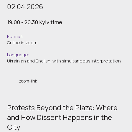
02.04.2026
19:00 - 20:30 Kyiv time
Format:
Online in zoom
Language:
Ukrainian and English, with simultaneous interpretation
zoom-link
Protests Beyond the Plaza: Where
and How Dissent Happens in the
City