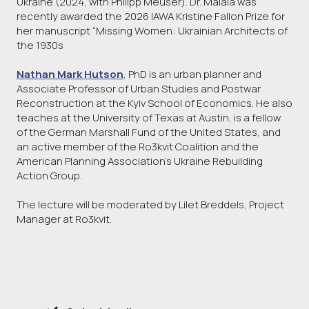
Ukraine (2024, with Philipp Meuser). Dr. Malaia was
recently awarded the 2026 IAWA Kristine Fallon Prize for
her manuscript “Missing Women: Ukrainian Architects of
the 1930s
Nathan Mark Hutson
, PhD is an urban planner and
Associate Professor of Urban Studies and Postwar
Reconstruction at the Kyiv School of Economics. He also
teaches at the University of Texas at Austin, is a fellow
of the German Marshall Fund of the United States, and
an active member of the Ro3kvit Coalition and the
American Planning Association’s Ukraine Rebuilding
Action Group.
The lecture will be moderated by Lilet Breddels, Project
Manager at Ro3kvit.