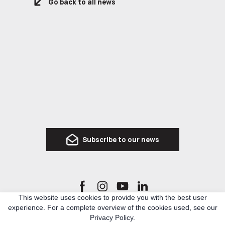
Go back to all news
Subscribe to our news
This website uses cookies to provide you with the best user
experience. For a complete overview of the cookies used, see our
Ro3kvit Urban Coalition for Ukraine is a network of Ukrainian and international experts
Privacy Policy.
in architecture, urban planning and related topics, who united to develop knowledge