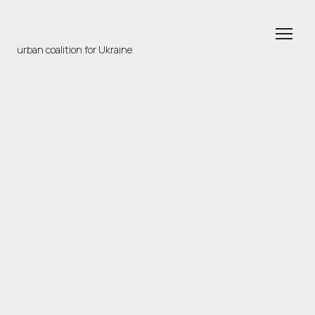
urban coalition for Ukraine