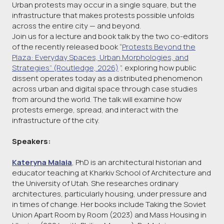
Urban protests may occur in a single square, but the
infrastructure that makes protests possible unfolds
across the entire city — and beyond.
Join us for a lecture and book talk by the two co-editors
of the recently released book “
Protests Beyond the
Plaza: Everyday Spaces, Urban Morphologies, and
Strategies” (Routledge, 2026)
”, exploring how public
dissent operates today as a distributed phenomenon
across urban and digital space through case studies
from around the world. The talk will examine how
protests emerge, spread, and interact with the
infrastructure of the city.
Speakers:
Kateryna Malaia
, PhD is an architectural historian and
educator teaching at Kharkiv School of Architecture and
the University of Utah. She researches ordinary
architectures, particularly housing, under pressure and
in times of change. Her books include Taking the Soviet
Union Apart Room by Room (2023) and Mass Housing in