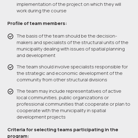
implementation of the project on which they will
work during the course
Profile of team members:
The basis of the team should be the decision-
makers and specialists of the structural units of the
municipality dealing with issues of spatial planning
and development
The team should involve specialists responsible for
the strategic and economic development of the
community from other structural divisions
The team may include representatives of active
local communities, public organizations or
professional communities that cooperate or plan to
cooperate with the municipality in spatial
development projects
Criteria for selecting teams participating in the
program: