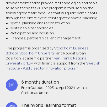
development and to provide methodologies and tools
to solve these tasks. The program is focused on the
following thematic modules that will guide participants
through the entire cycle of integrated spatial planning:
● Spatial planning and reconstruction
● Sustainable technologies
● Participation and Inclusion
● Finances, partnerships, and management
The program is organized by
Stockholm Business
School
,
Stockholm University,
and Ro3kvit Urban
Coalition, academic partner
Ivan Franko National
University of Lviv
, with financial support from the
Swedish
Institute - Public sector innovation program
.
6 months duration 
From October 2023 to April 2024, with a
Christmas break
The hybrid learning format