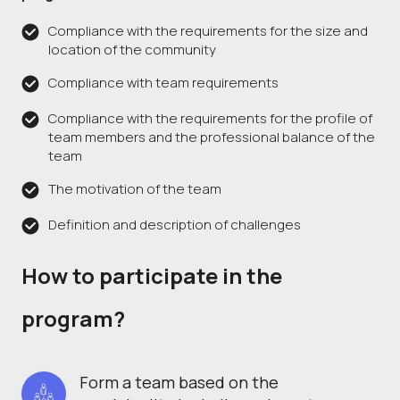
Compliance with the requirements for the size and
location of the community
Compliance with team requirements
Compliance with the requirements for the profile of
team members and the professional balance of the
team
The motivation of the team
Definition and description of challenges
How to participate in the
program?
Form a team based on the 