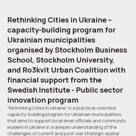
Rethinking Cities in Ukraine –
capacity-building program for
Ukrainian municipalities
organised by Stockholm Business
School, Stockholm University,
and Ro3kvit Urban Coalition with
financial support from the
Swedish Institute - Public sector
innovation program
“Rethinking Cities in Ukraine” is a practical-oriented
capacity-building program for Ukrainian municipalities,
that aims to support local-level officials and community
leaders in Ukraine in a deeper understanding of the
challenges of current and post-war strategic spatial