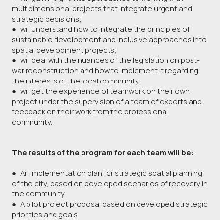
multidimensional projects that integrate urgent and
strategic decisions;
● will understand how to integrate the principles of
sustainable development and inclusive approaches into
spatial development projects;
● will deal with the nuances of the legislation on post-
war reconstruction and how to implement it regarding
the interests of the local community;
● will get the experience of teamwork on their own
project under the supervision of a team of experts and
feedback on their work from the professional
community.
The results of the program for each team will be:
● An implementation plan for strategic spatial planning
of the city, based on developed scenarios of recovery in
the community
● A pilot project proposal based on developed strategic
priorities and goals