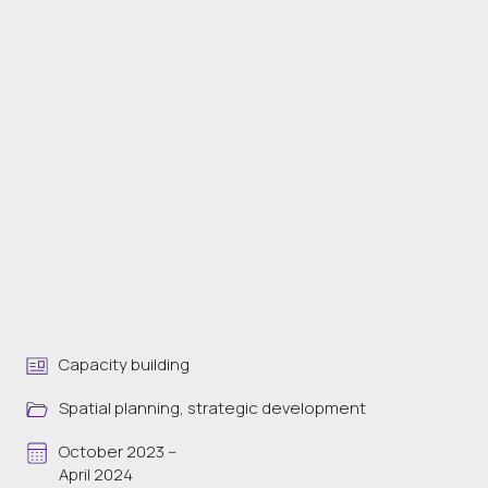
Capacity building
Spatial planning, strategic development
October 2023 --
April 2024