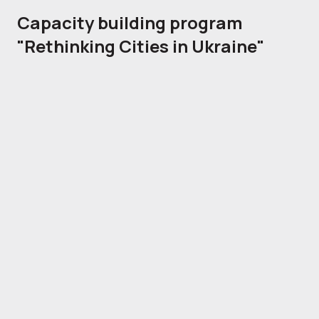
Capacity building program
"Rethinking Cities in Ukraine"