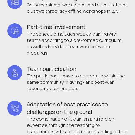
Online webinars, workshops, and consultations
plus two three-day offline workshops in Lviv
Part-time involvement 
The schedule includes weekly training with
teams according to a pre-formed curriculum,
as well as individual teamwork between
meetings
Team participation
The participants have to cooperate within the
same community in during- and post-war
reconstruction projects
Adaptation of best practices to 
challenges on the ground
The combination of Ukrainian and foreign
expertise through the teaching by
practitioners with a deep understanding of the