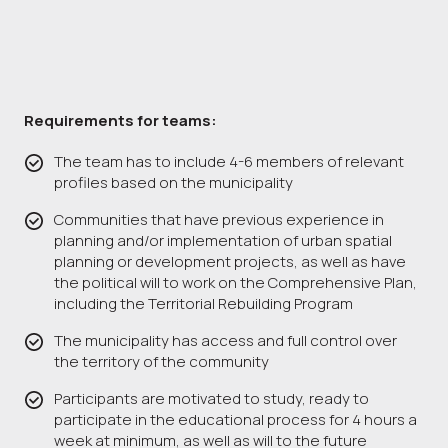
Requirements for teams:
The team has to include 4-6 members of relevant
profiles based on the municipality
Communities that have previous experience in
planning and/or implementation of urban spatial
planning or development projects, as well as have
the political will to work on the Comprehensive Plan,
including the Territorial Rebuilding Program
The municipality has access and full control over
the territory of the community
Participants are motivated to study, ready to
participate in the educational process for 4 hours a
week at minimum, as well as will to the future