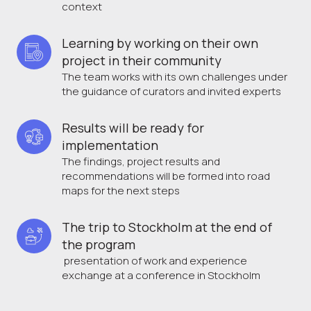
context
Learning by working on their own 
project in their community 
The team works with its own challenges under
the guidance of curators and invited experts
Results will be ready for 
implementation
The findings, project results and
recommendations will be formed into road
maps for the next steps
The trip to Stockholm at the end of 
the program
presentation of work and experience
exchange at a conference in Stockholm