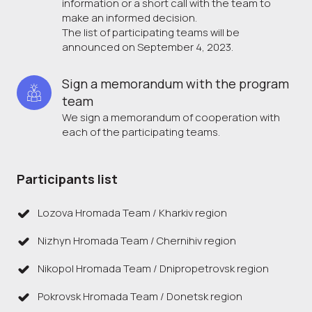
information or a short call with the team to
make an informed decision.
The list of participating teams will be
announced on September 4, 2023.
Sign a memorandum with the program 
team
We sign a memorandum of cooperation with
each of the participating teams.
Participants list
Lozova Hromada Team / Kharkiv region
Nizhyn Hromada Team / Chernihiv region
Nikopol Hromada Team / Dnipropetrovsk region
Pokrovsk Hromada Team / Donetsk region