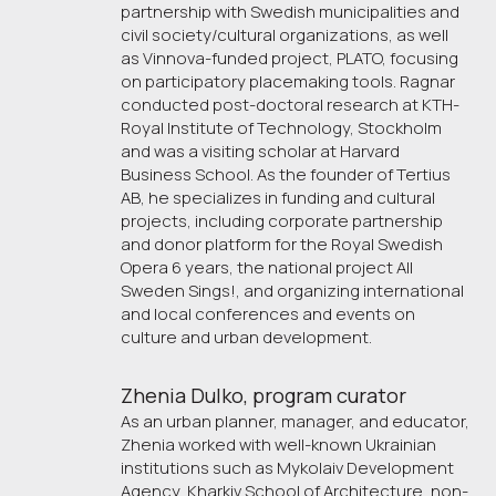
partnership with Swedish municipalities and
civil society/cultural organizations, as well
as Vinnova-funded project, PLATO, focusing
on participatory placemaking tools. Ragnar
conducted post-doctoral research at KTH-
Royal Institute of Technology, Stockholm
and was a visiting scholar at Harvard
Business School. As the founder of Tertius
AB, he specializes in funding and cultural
projects, including corporate partnership
and donor platform for the Royal Swedish
Opera 6 years, the national project All
Sweden Sings!, and organizing international
and local conferences and events on
culture and urban development.
Zhenia Dulko, program curator 
As an urban planner, manager, and educator,
Zhenia worked with well-known Ukrainian
institutions such as Mykolaiv Development
Agency, Kharkiv School of Architecture, non-