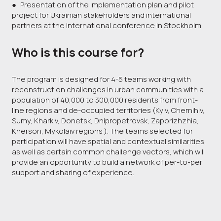
● Presentation of the implementation plan and pilot
project for Ukrainian stakeholders and international
partners at the international conference in Stockholm
Who is this course for?
The program is designed for 4-5 teams working with
reconstruction challenges in urban communities with a
population of 40,000 to 300,000 residents from front-
line regions and de-occupied territories (Kyiv, Chernihiv,
Sumy, Kharkiv, Donetsk, Dnipropetrovsk, Zaporizhzhia,
Kherson, Mykolaiv regions ). The teams selected for
participation will have spatial and contextual similarities,
as well as certain common challenge vectors, which will
provide an opportunity to build a network of per-to-per
support and sharing of experience.