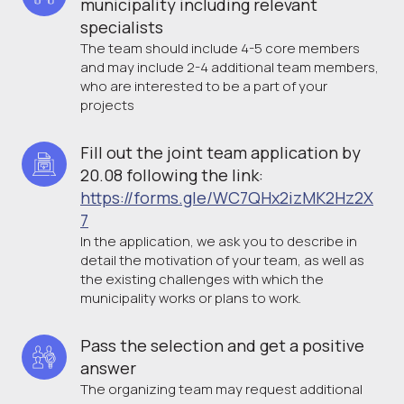
municipality including relevant 
specialists
The team should include 4-5 core members
and may include 2-4 additional team members,
who are interested to be a part of your
projects
Fill out the joint team application by 
20.08 following the link: 
https://forms.gle/WC7QHx2izMK2Hz2X
7
In the application, we ask you to describe in
detail the motivation of your team, as well as
the existing challenges with which the
municipality works or plans to work.
Pass the selection and get a positive 
answer
The organizing team may request additional