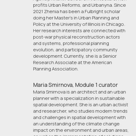
profits Urban Reforms, and Urbanyna. Since
2021 Zhenia has been a Fulbright scholar
doing her Master's in Urban Planning and
Policy at the University of Illinois in Chicago.
Her research interests are connected with
post-war physical reconstruction actors
and systems, professional planning
evolution, and participatory community
development. Currently, she is a Senior
Research Associate at the American
Planning Association.
Maria Smirnova, Module 1 curator
Maria Smirnova is an architect and an urban
planner with a specialization in sustainable
spatial development. She is an urban activist
and researcher, who studies modern trends
and challenges in spatial development with
an understanding of the climate change
impact on the environment and urban areas,