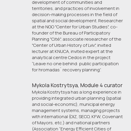
development of communities and
territories, and practices of involvement in
decision-making processes in the field of
spatial and social development. Researcher
at the NGO "Center for Urban Studies", co-
founder of the Bureau of Participatory
Planning "Cité", associate researcher of the
"Center of Urban History of Lviv", invited
lecturer at KNUCA, invited expert at the
analytical centre Cedos in the project
“Leave no one behind: public participation
for hromadas` recovery planning”.
Mykola Kostrytsya, Module 4 curator
Mykola Kostrytsya has a long experience in
providing integrated urban planning (spatial
and social-economic), municipal energy
management systems, managing projects
with international (GIZ, SECO, KFW, Covenant
of Mayors, etc.) and national partners
(Association “Energy Efficient Cities of