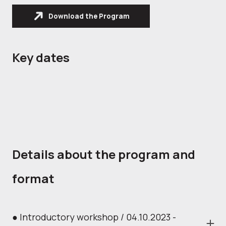
Download the Program
Key dates
Details about the program and
format
● Introductory workshop / 04.10.2023 -