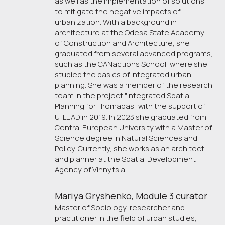
as well as the implementation of solutions
to mitigate the negative impacts of
urbanization. With a background in
architecture at the Odesa State Academy
of Construction and Architecture, she
graduated from several advanced programs,
such as the CANactions School, where she
studied the basics of integrated urban
planning. She was a member of the research
team in the project "Integrated Spatial
Planning for Hromadas" with the support of
U-LEAD in 2019. In 2023 she graduated from
Central European University with a Master of
Science degree in Natural Sciences and
Policy. Currently, she works as an architect
and planner at the Spatial Development
Agency of Vinnytsia.
Mariya Gryshenko, Module 3 curator
Master of Sociology, researcher and
practitioner in the field of urban studies,