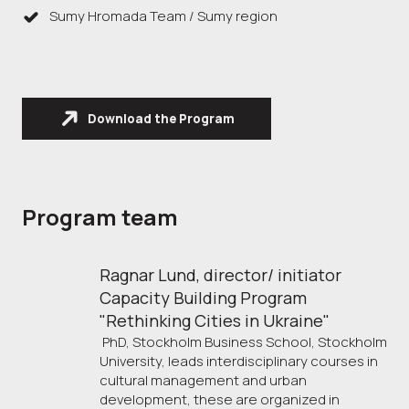
Sumy Hromada Team / Sumy region
Download the Program
Program team
Ragnar Lund, director/ initiator 
Capacity Building Program 
"Rethinking Cities in Ukraine"
PhD, Stockholm Business School, Stockholm
University, leads interdisciplinary courses in
cultural management and urban
development, these are organized in