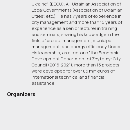
Ukraine” (EECU), All-Ukrainian Association of
Local Governments “Association of Ukrainian
Cities”, etc.). He has 7 years of experience in
city management and more than 15 years of
experience as a senior lecturer in training
and seminars, sharing his knowledge in the
field of project management, municipal
management, and energy efficiency. Under
his leadership, as director of the Economic
Development Department of Zhytomyr City
Council (2016-2021), more than 15 projects
were developed for over 85 mln euros of
international technical and financial
assistance.
Organizers