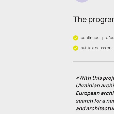
The program
continuous profe
public discussions
«With this proj
Ukrainian archi
European archi
search for a ne
and architectur