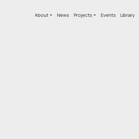
About
News
Projects
Events
Library