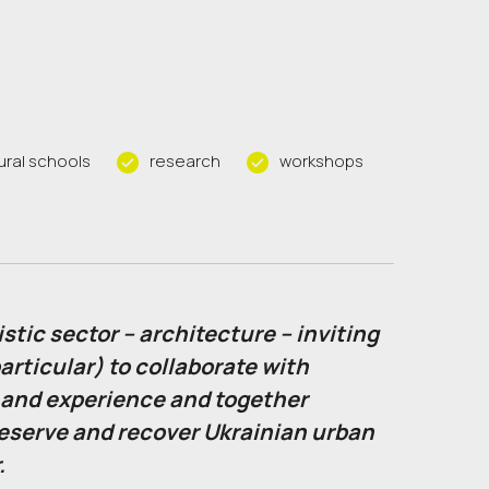
ural schools
research
workshops
stic sector – architecture – inviting
articular) to collaborate with
 and experience and together
reserve and recover Ukrainian urban
.