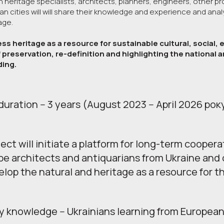
heritage specialists, architects, planners, engineers, other pro
n cities will will share their knowledge and experience and anal
tage.
ess heritage as a resource for sustainable cultural, social
 preservation, re-definition and highlighting the national an
ding.
duration -- 3 years (August 2023 -- April 2026 рок
ect will initiate a platform for long-term coopera
e architects and antiquarians from Ukraine and 
lop the natural and heritage as a resource for t
 knowledge -- Ukrainians learning from European