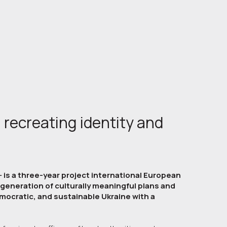
 recreating identity and
- is a three-year project international European
egeneration of culturally meaningful plans and
mocratic, and sustainable Ukraine with a