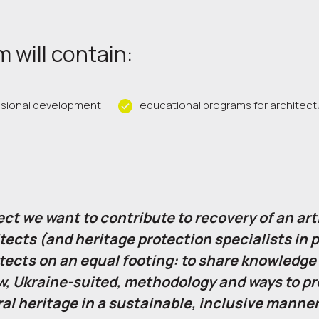
 will contain:
ssional development
educational programs for architect
ect we want to contribute to recovery of an arti
tects (and heritage protection specialists in p
tects on an equal footing: to share knowledge
w, Ukraine-suited, methodology and ways to p
al heritage in a sustainable, inclusive manner