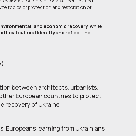
fessionals, officers of local authorities and
yze topics of protection and restoration of
, environmental, and economic recovery, while
d local cultural identity and reflect the
у)
tion between architects, urbanists, 
other European countries to protect 
he recovery of Ukraine
s, Europeans learning from Ukrainians