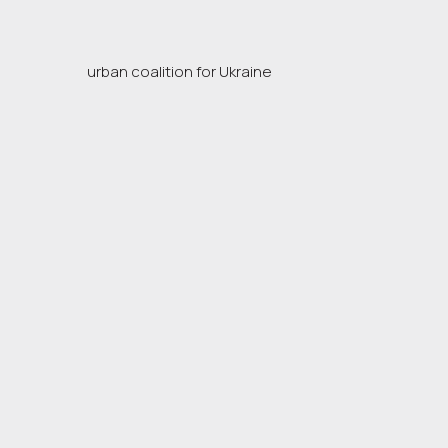
urban coalition for Ukraine