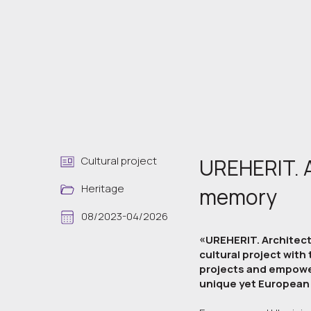
Cultural project
UREHERIT. A
Heritage
memory
08/2023-04/2026
«UREHERIT. Architects
cultural project with
projects and empower
unique yet European 