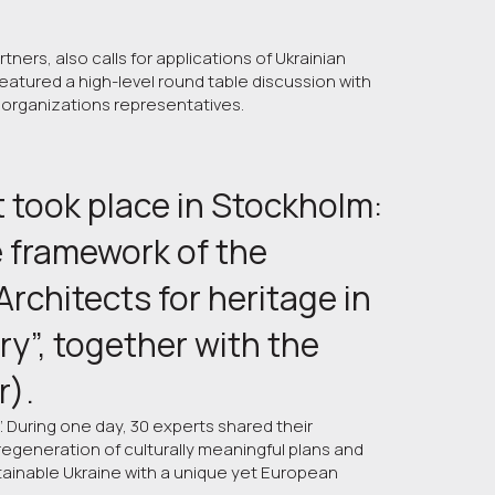
ners, also calls for applications of Ukrainian
atured a high-level round table discussion with
 organizations representatives.
 took place in Stockholm: 
 framework of the 
rchitects for heritage in 
y”, together with the 
r).
”. During one day, 30 experts shared their
egeneration of culturally meaningful plans and
tainable Ukraine with a unique yet European