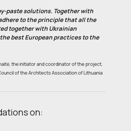
py-paste solutions. Together with
dhere to the principle that all the
ed together with Ukrainian
 the best European practices to the
aitė, the initiator and coordinator of the project,
uncil of the Architects Association of Lithuania
dations on: