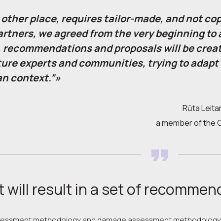
 other place, requires tailor-made, and not co
artners, we agreed from the very beginning to a
 recommendations and proposals will be creat
ture experts and communities, trying to adapt
an context.”»
Rūta Leitan
a member of the Co
 will result in a set of recommen
ssessment methodology and damage assessment methodology