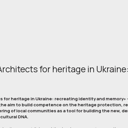
rchitects for heritage in Ukraine:
 for heritage in Ukraine: recreating identity and memory» -
 the aim to build competence on the heritage protection, r
ing of local communities as a tool for building the new, de
cultural DNA.