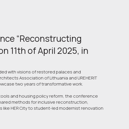
ence “Reconstructing 
 11th of April 2025, in  
ded with visions of restored palaces and
rchitects Association of Lithuania and UREHERIT
howcase two years of transformative work.
ools and housing policy reform, the conference
shared methods for inclusive reconstruction,
 like HER City to student-led modernist renovation