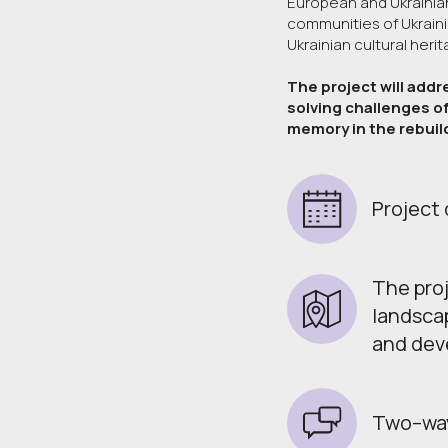
European and Ukrainian 
communities of Ukrainia
Ukrainian cultural heri
The project will addr
solving challenges of
memory in the rebuil
Project 
The proj
landscap
and deve
Two–way