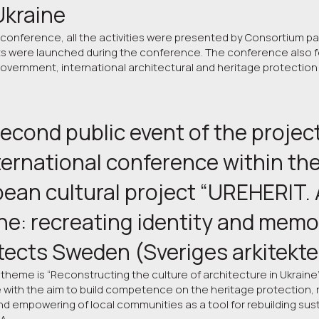
 Ukraine
 conference, all the activities were presented by Consortium part
ts were launched during the conference. The conference also fe
government, international architectural and heritage protection
econd public event of the project
ternational conference within the
ean cultural project “UREHERIT. A
ne: recreating identity and memor
tects Sweden (Sveriges arkitekte
 theme is “Reconstructing the culture of architecture in Ukraine
with the aim to build competence on the heritage protection, r
nd empowering of local communities as a tool for rebuilding sus