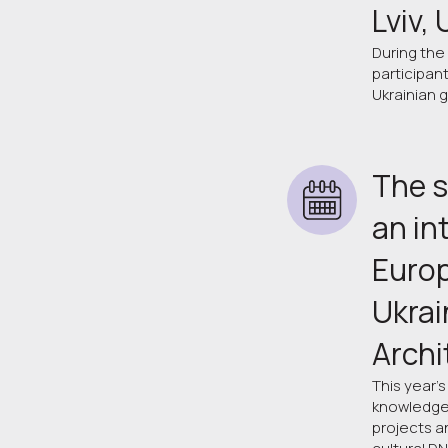
Lviv,
During the
participan
Ukrainian 
The s
an in
Europ
Ukrai
Archi
This year's
knowledge 
projects a