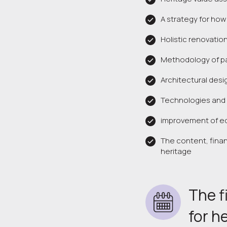
A strategy for how
Holistic renovation
Methodology of par
Architectural desi
Technologies and 
improvement of ed
The content, fina
heritage
The f
for h