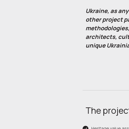
Ukraine, as any
other project p
methodologies,
architects, cul
unique Ukraini
The project
Heritage value a