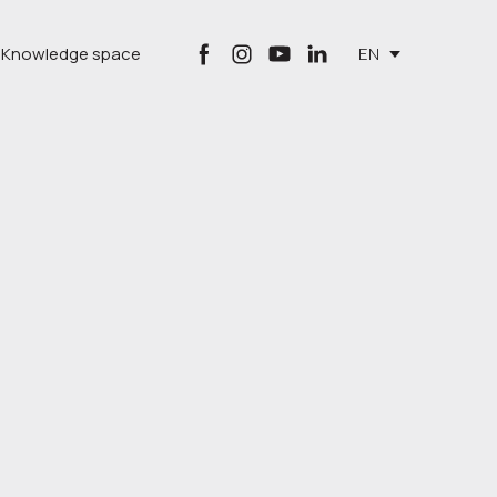
Knowledge space
EN