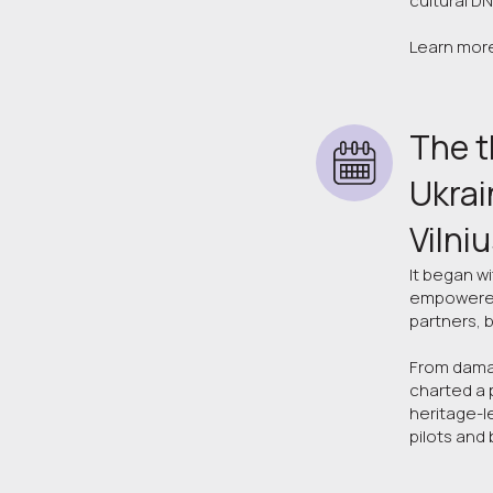
cultural DN
Learn mor
The t
Ukrai
Vilni
It began w
empowered 
partners, 
From damag
charted a 
heritage-l
pilots and 