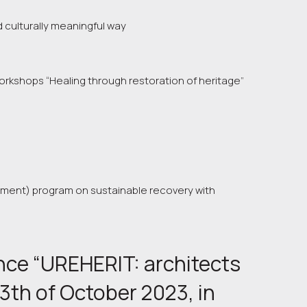
 culturally meaningful way
orkshops “Healing through restoration of heritage”
pment) program on sustainable recovery with
ence “UREHERIT: architects 
3th of October 2023, in 