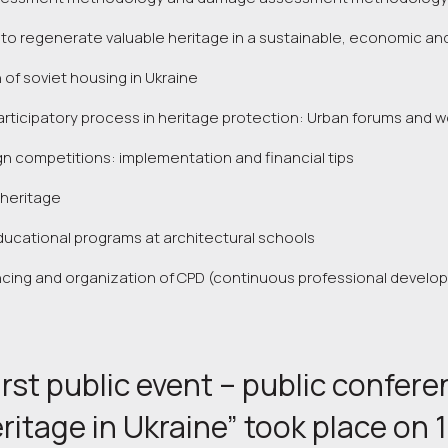
 to regenerate valuable heritage in a sustainable, economic and
 of soviet housing in Ukraine
ticipatory process in heritage protection: Urban forums and w
gn competitions: implementation and financial tips
heritage
ucational programs at architectural schools
ncing and organization of CPD (continuous professional develo
irst public event – public confer
eritage in Ukraine” took place on 1