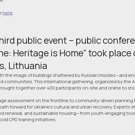
A.
e
here
.
hird public event – public confer
ne: Heritage is Home” took place on
us, Lithuania
ith the image of buildings shattered by Russian missiles—and en
communities. This international gathering, organized by the A
brought together over 400 participants on-site and online to s
e assessment on the frontline to community-driven planning t
path forward for Ukraine’s cultural and urban recovery. Experts 
ed renewal, and sustainable housing—from youth-engaging tools
bold CPD training initiatives.