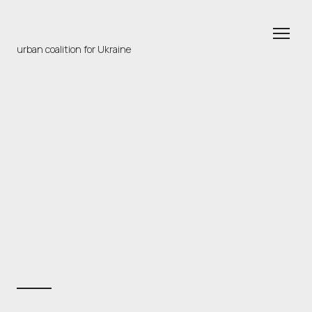
urban coalition for Ukraine