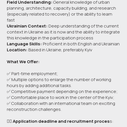
Field Understanding:
General knowledge of urban
planning, architecture, capacity building, and research
(especially related to recovery) or the ability to learn
fast
Ukrainian Context:
Deep understanding of the current
context in Ukraine as it is now and the ability to integrate
this knowledge in the participation process
Language Skills:
Proficient in both English and Ukrainian
Location:
Based in Ukraine, preferably Kyiv
What We Offer:
✅ Part-time employment;
✅ Multiple options to enlarge the number of working
hours by adding additional tasks.
✅ Competitive payment depending on the experience;
✅ Comfortable place to work in the center of the Kyiv;
✅ Collaboration with an international team on exciting
reconstruction challenges.
👉🏻 Application deadline and recruitment proces
s: