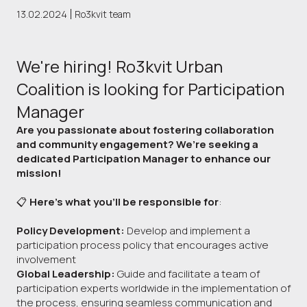
13.02.2024
Ro3kvit team
We're hiring! Ro3kvit Urban
Coalition is looking for Participation
Manager
Are you passionate about fostering collaboration
and community engagement? We’re seeking a
dedicated Participation Manager to enhance our
mission!
📋
Here’s what you’ll be responsible for
:
Policy Development:
Develop and implement a
participation process policy that encourages active
involvement
Global Leadership:
Guide and facilitate a team of
participation experts worldwide in the implementation of
the process, ensuring seamless communication and