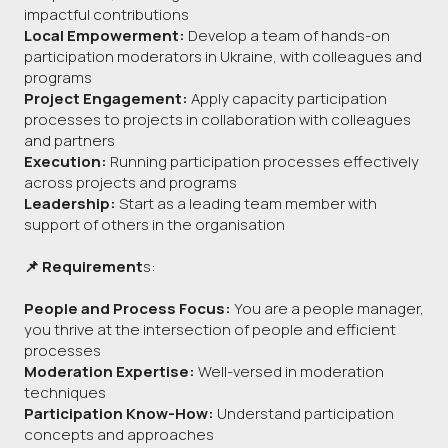
impactful contributions
Local Empowerment:
Develop a team of hands-on
participation moderators in Ukraine, with colleagues and
programs
Project Engagement:
Apply capacity participation
processes to projects in collaboration with colleagues
and partners
Execution:
Running participation processes effectively
across projects and programs
Leadership:
Start as a leading team member with
support of others in the organisation
📌 Requirement
s:
People and Process Focus:
You are a people manager,
you thrive at the intersection of people and efficient
processes
Moderation Expertise:
Well-versed in moderation
techniques
Participation Know-How:
Understand participation
concepts and approaches