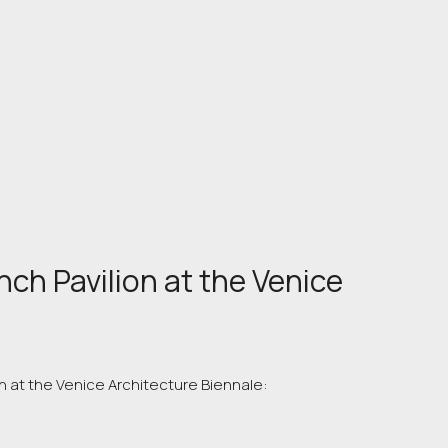
nch Pavilion at the Venice
n at the Venice Architecture Biennale: