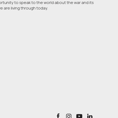
ortunity to speak to the world about the war and its
are living through today.