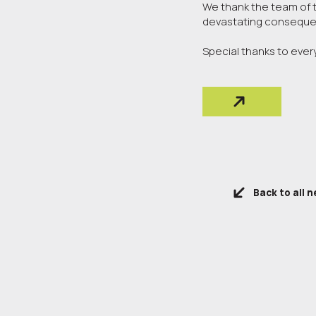
We thank the team of th
devastating consequen
Special thanks to eve
Back to all 