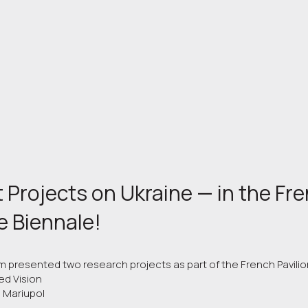
 Projects on Ukraine — in the Fre
e Biennale!
am presented two research projects as part of the French Pavilio
ed Vision
g Mariupol