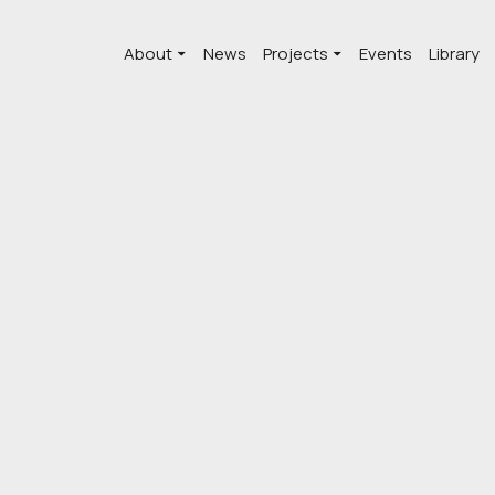
About
News
Projects
Events
Library