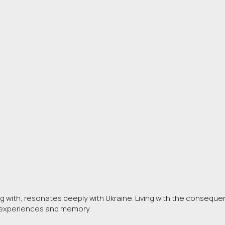
ng with, resonates deeply with Ukraine. Living with the consequenc
d experiences and memory.