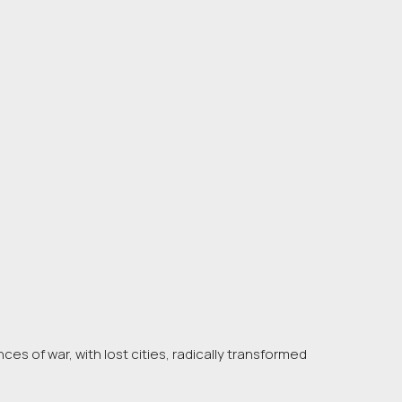
es of war, with lost cities, radically transformed