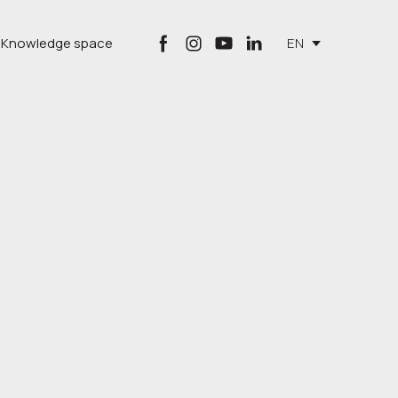
Knowledge space
EN