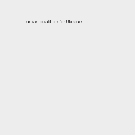
urban coalition for Ukraine