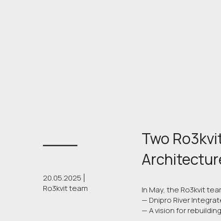
Two Ro3kvit
Architectur
20.05.2025
Ro3kvit team
In May, the Ro3kvit te
— Dnipro River Integrat
— A vision for rebuildin