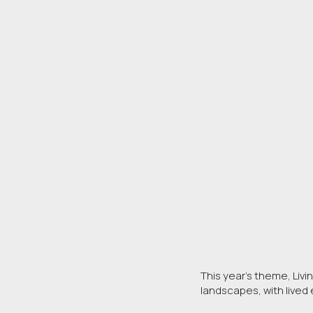
This year’s theme, Livi
landscapes, with live