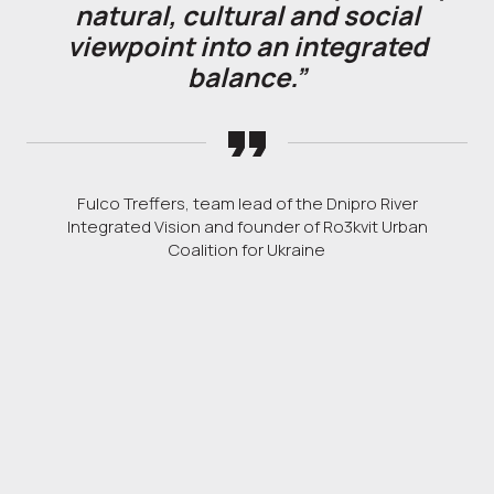
natural, cultural and social
viewpoint into an integrated
balance.”
Fulco Treffers, team lead of the Dnipro River
Integrated Vision and founder of Ro3kvit Urban
Coalition for Ukraine