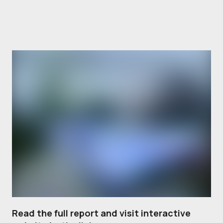
Read the full report and visit interactive