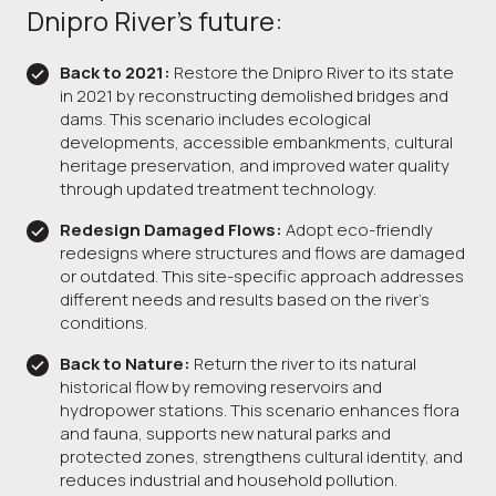
Dnipro River’s future:
Back to 2021:
Restore the Dnipro River to its state
in 2021 by reconstructing demolished bridges and
dams. This scenario includes ecological
developments, accessible embankments, cultural
heritage preservation, and improved water quality
through updated treatment technology.
Redesign Damaged Flows:
Adopt eco-friendly
redesigns where structures and flows are damaged
or outdated. This site-specific approach addresses
different needs and results based on the river's
conditions.
Back to Nature:
Return the river to its natural
historical flow by removing reservoirs and
hydropower stations. This scenario enhances flora
and fauna, supports new natural parks and
protected zones, strengthens cultural identity, and
reduces industrial and household pollution.