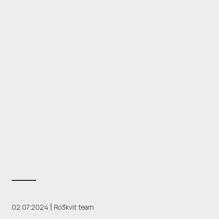
02.07.2024
Ro3kvit team