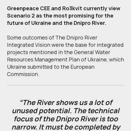
Greenpeace CEE and Ro3kvit currently view
Scenario 2 as the most promising for the
future of Ukraine and the Dnipro River.
Some outcomes of The Dnipro River
Integrated Vision were the base for integrated
projects mentioned in the General Water
Resources Management Plan of Ukraine, which
Ukraine submitted to the European
Commission.
“The River shows us a lot of
unused potential. The technical
focus of the Dnipro River is too
narrow. It must be completed by