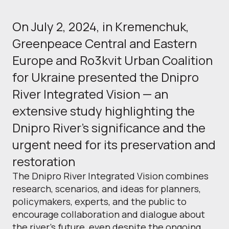
On July 2, 2024, in Kremenchuk,
Greenpeace Central and Eastern
Europe and Ro3kvit Urban Coalition
for Ukraine presented the Dnipro
River Integrated Vision — an
extensive study highlighting the
Dnipro River's significance and the
urgent need for its preservation and
restoration
The Dnipro River Integrated Vision combines
research, scenarios, and ideas for planners,
policymakers, experts, and the public to
encourage collaboration and dialogue about
the river's future, even despite the ongoing