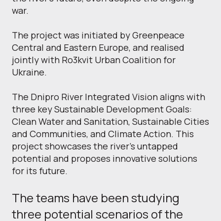
war.
The project was initiated by Greenpeace
Central and Eastern Europe, and realised
jointly with Ro3kvit Urban Coalition for
Ukraine.
The Dnipro River Integrated Vision aligns with
three key Sustainable Development Goals:
Clean Water and Sanitation, Sustainable Cities
and Communities, and Climate Action. This
project showcases the river's untapped
potential and proposes innovative solutions
for its future.
The teams have been studying
three potential scenarios of the