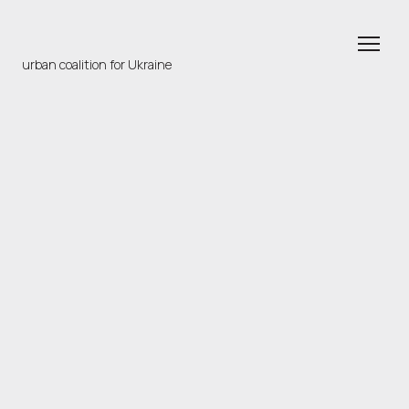
urban coalition for Ukraine