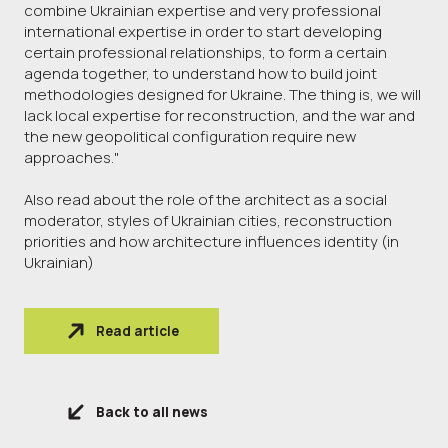
combine Ukrainian expertise and very professional
international expertise in order to start developing
certain professional relationships, to form a certain
agenda together, to understand how to build joint
methodologies designed for Ukraine. The thing is, we will
lack local expertise for reconstruction, and the war and
the new geopolitical configuration require new
approaches."
Also read about the role of the architect as a social
moderator, styles of Ukrainian cities, reconstruction
priorities and how architecture influences identity (in
Ukrainian)
Read article
Back to all news