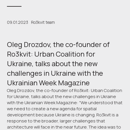
09.01.2023
Ro3kvit team
Oleg Drozdov, the co-founder of
Ro3kvit: Urban Coalition for
Ukraine, talks about the new
challenges in Ukraine with the
Ukrainian Week Magazine
Oleg Drozdov, the co-founder of Ro3kvit: Urban Coalition
for Ukraine, talks about the new challenges in Ukraine
with the Ukrainian Week Magazine: "We understood that
we need to create a new agenda for spatial
development because Ukraine is changing. Ro3kvit is a
response to the broader, larger challenges that
architecture will face in the near future. The idea was to