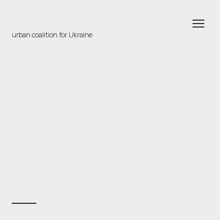
urban coalition for Ukraine