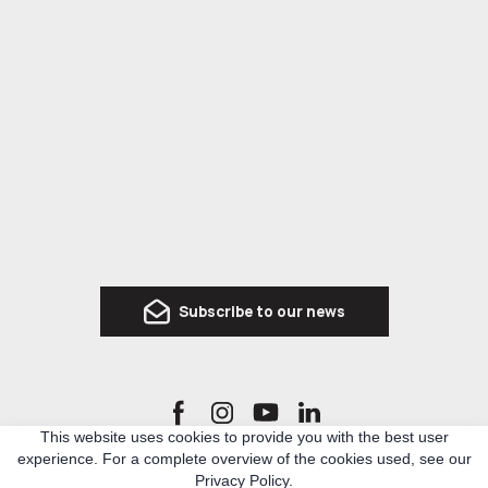
Subscribe to our news
This website uses cookies to provide you with the best user
experience. For a complete overview of the cookies used, see our
Ro3kvit Urban Coalition for Ukraine is a network of Ukrainian and international experts
Privacy Policy.
in architecture, urban planning and related topics, who united to develop knowledge