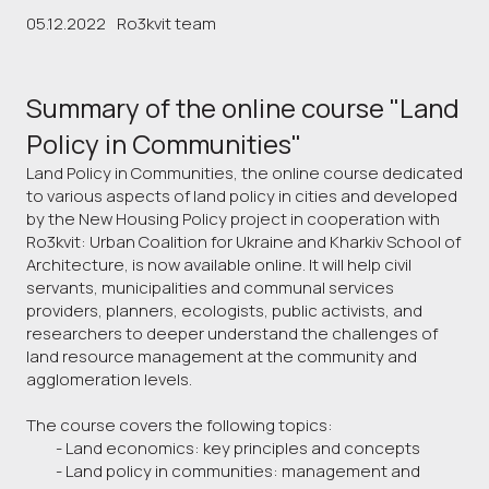
05.12.2022
Ro3kvit team
Summary of the online course "Land
Policy in Communities"
Land Policy in Communities, the online course dedicated
to various aspects of land policy in cities and developed
by the New Housing Policy project in cooperation with
Ro3kvit: Urban Coalition for Ukraine and Kharkiv School of
Architecture, is now available online. It will help civil
servants, municipalities and communal services
providers, planners, ecologists, public activists, and
researchers to deeper understand the challenges of
land resource management at the community and
agglomeration levels.
The course covers the following topics:
- Land economics: key principles and concepts
- Land policy in communities: management and