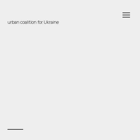
urban coalition for Ukraine