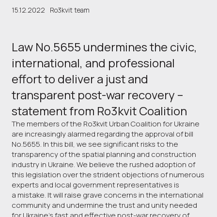
15.12.2022
Ro3kvit team
Law No.5655 undermines the civic,
international, and professional
effort to deliver a just and
transparent post-war recovery –
statement from Ro3kvit Coalition
The members of the Ro3kvit Urban Coalition for Ukraine
are increasingly alarmed regarding the approval of bill
No.5655. In this bill, we see significant risks to the
transparency of the spatial planning and construction
industry in Ukraine. We believe the rushed adoption of
this legislation over the strident objections of numerous
experts and local government representatives is
a mistake. It will raise grave concerns in the international
community and undermine the trust and unity needed
for Ukraine’s fast and effective post-war recovery of