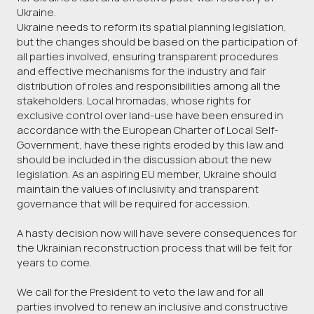
Ukraine.
Ukraine needs to reform its spatial planning legislation,
but the changes should be based on the participation of
all parties involved, ensuring transparent procedures
and effective mechanisms for the industry and fair
distribution of roles and responsibilities among all the
stakeholders. Local hromadas, whose rights for
exclusive control over land-use have been ensured in
accordance with the European Charter of Local Self-
Government, have these rights eroded by this law and
should be included in the discussion about the new
legislation. As an aspiring EU member, Ukraine should
maintain the values of inclusivity and transparent
governance that will be required for accession.
A hasty decision now will have severe consequences for
the Ukrainian reconstruction process that will be felt for
years to come.
We call for the President to veto the law and for all
parties involved to renew an inclusive and constructive