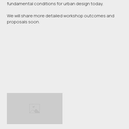
fundamental conditions for urban design today.
We will share more detailed workshop outcomes and
proposals soon.