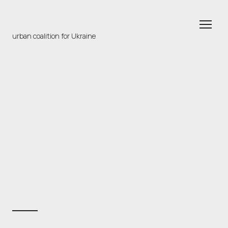
urban coalition for Ukraine