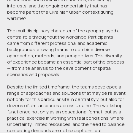
interests, and the ongoing uncertainty that has
become part of the Ukrainian urban context during
wartime?
The multidisciplinary character of the groups played a
central role throughout the workshop. Participants
came from different professional and academic
backgrounds, allowing teams to combine diverse
approaches, methods, and perspectives. This diversity
of experience became an essential part of the process
— from site analysis to the development of spatial
scenarios and proposals.
Despite the limited timeframe, the teams developed a
range of approaches and solutions that may be relevant
not only for this particular site in central Kyiv, but also for
dozens of similar spaces across Ukraine. The workshop
functioned not only as an educational format, but as a
practical exercise in working with real conditions, where
uncertainty, limited resources, and the need to balance
competing demands are not exceptions, but