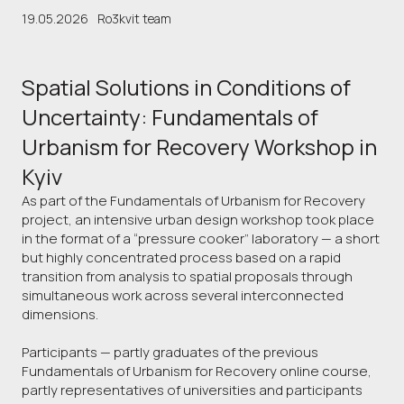
19.05.2026
Ro3kvit team
Spatial Solutions in Conditions of
Uncertainty: Fundamentals of
Urbanism for Recovery Workshop in
Kyiv
As part of the Fundamentals of Urbanism for Recovery
project, an intensive urban design workshop took place
in the format of a “pressure cooker” laboratory — a short
but highly concentrated process based on a rapid
transition from analysis to spatial proposals through
simultaneous work across several interconnected
dimensions.
Participants — partly graduates of the previous
Fundamentals of Urbanism for Recovery online course,
partly representatives of universities and participants