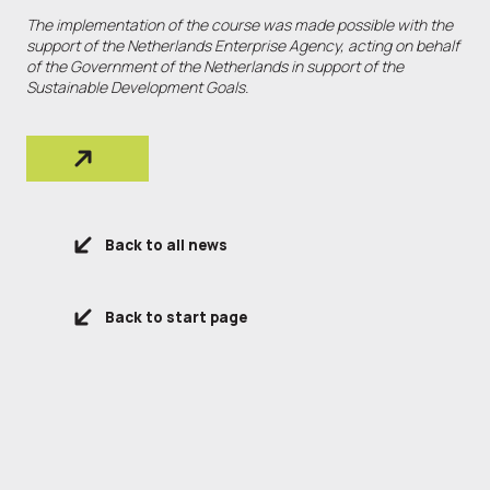
The implementation of the course was made possible with the
support of the Netherlands Enterprise Agency, acting on behalf
of the Government of the Netherlands in support of the
Sustainable Development Goals.
Back to all news
Back to start page