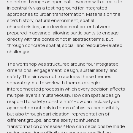
selected through an open call — worked with a real site
in central Kyiv as a testing ground for integrated
approaches to urban transformation. Materials on the
site’s history, natural environment, spatial
characteristics, and development potential were
prepared in advance, allowing participants to engage
directly with the context not in abstract terms, but
through concrete spatial, social, and resource-related
challenges.
The workshop was structured around four integrated
dimensions: engagement, design, sustainability, and
safety. The aim was not to address these themes
separately, but to work with them as a single
interconnected process in which every decision affects
multiple layers simultaneously. How can spatial design
respond to safety constraints? How can inclusivity be
approached not only in terms of physical accessibility,
but also through participation, representation of
different groups, and the ability to influence
transformation processes? How can decisions be made
under conditions of limited resources, conflicting