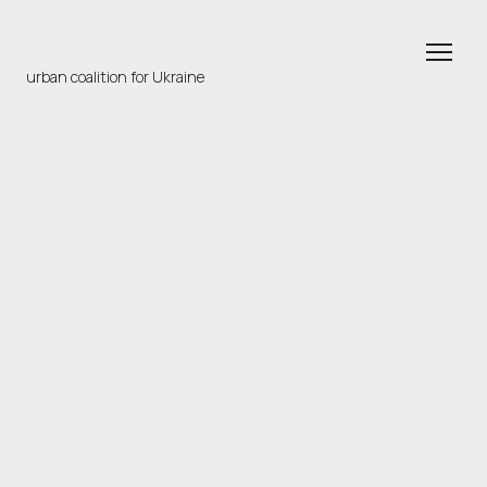
urban coalition for Ukraine