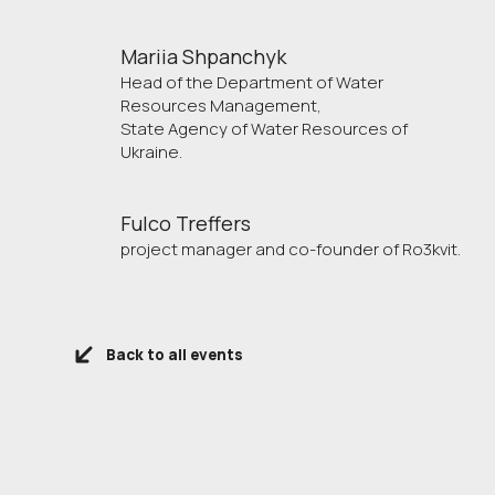
Mariia Shpanchyk
Head of the Department of Water
Resources Management,
State Agency of Water Resources of
Ukraine.
Fulco Treffers
project manager and co-founder of Ro3kvit.
Back to all events