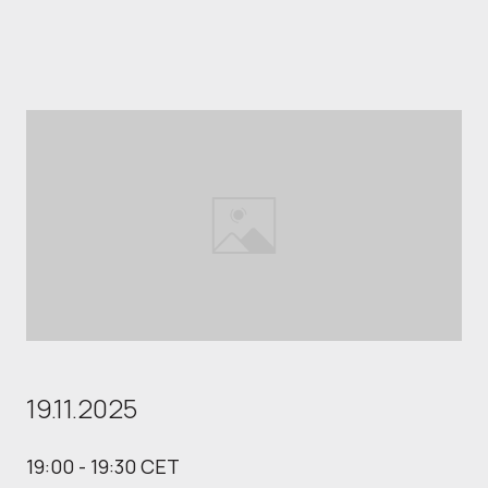
19.11.2025
19:00 - 19:30 CET