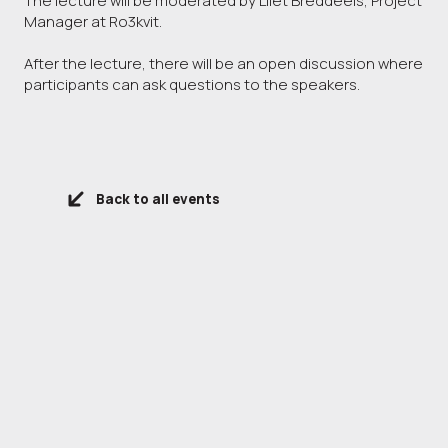
The lecture will be moderated by Lilet Breddeels, Project
Manager at Ro3kvit.
After the lecture, there will be an open discussion where
participants can ask questions to the speakers.
Back to all events