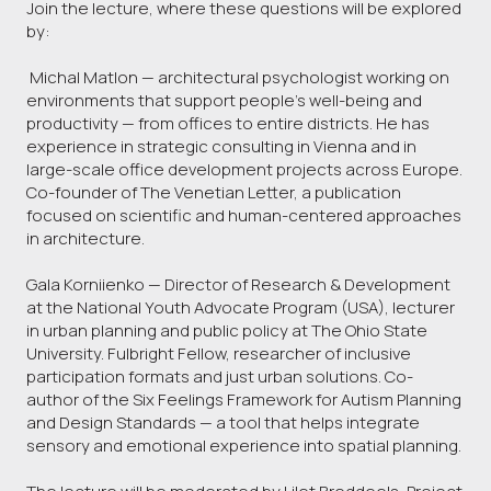
Join the lecture, where these questions will be explored
by:
Michal Matlon — architectural psychologist working on
environments that support people’s well-being and
productivity — from offices to entire districts. He has
experience in strategic consulting in Vienna and in
large-scale office development projects across Europe.
Co-founder of The Venetian Letter, a publication
focused on scientific and human-centered approaches
in architecture.
Gala Korniienko — Director of Research & Development
at the National Youth Advocate Program (USA), lecturer
in urban planning and public policy at The Ohio State
University. Fulbright Fellow, researcher of inclusive
participation formats and just urban solutions. Co-
author of the Six Feelings Framework for Autism Planning
and Design Standards — a tool that helps integrate
sensory and emotional experience into spatial planning.