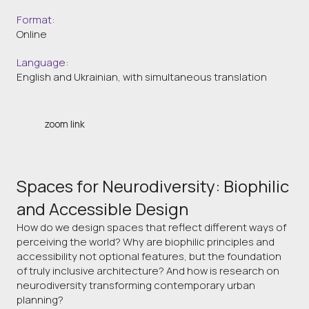
Format:
Online
Language:
English and Ukrainian, with simultaneous translation
zoom link
Spaces for Neurodiversity: Biophilic
and Accessible Design
How do we design spaces that reflect different ways of
perceiving the world? Why are biophilic principles and
accessibility not optional features, but the foundation
of truly inclusive architecture? And how is research on
neurodiversity transforming contemporary urban
planning?